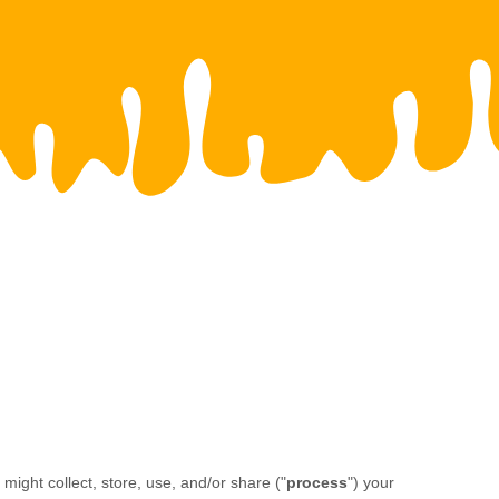
ight collect, store, use, and/or share (
"
process
"
) your