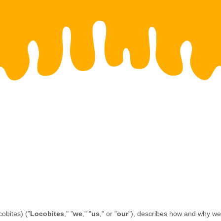
cobites)
(
"
Locobites
," "
we
," "
us
," or "
our
"
), describes how and why we m