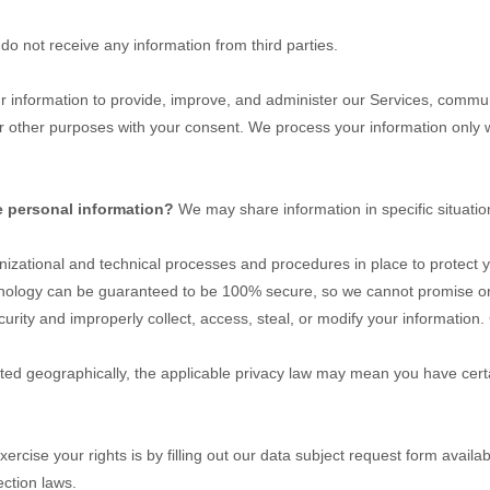
do not receive any information from third parties.
information to provide, improve, and administer our Services, communi
r other purposes with your consent. We process your information only w
e personal information?
We may share information in specific situatio
nizational
and technical processes and procedures in place to protect y
chnology can be guaranteed to be 100% secure, so we cannot promise or 
ecurity and improperly collect, access, steal, or modify your information.
d geographically, the applicable privacy law may mean you have certai
ercise your rights is by filling out our data subject request form availa
ction laws.