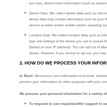
you use), device event information (such as system 
Device Data.
We collect device data such as informa
device data may include information such as your IP
service provider and/or mobile carrier, operating s
Location Data.
We collect location data such as inf
type and settings of the device you use to access t
(based on your IP address). You can opt out of allow
device. However, if you choose to opt out, you may 
2. HOW DO WE PROCESS YOUR INFO
In Short:
We process your information to provide, improv
process your information for other purposes with your con
We process your personal information for a variety o
To respond to user inquiries/offer support to u