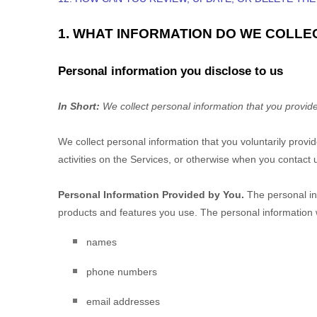
1. WHAT INFORMATION DO WE COLLE
Personal information you disclose to us
In Short:
We collect personal information that you provide
We collect personal information that you voluntarily prov
activities on the Services, or otherwise when you contact 
Personal Information Provided by You.
The personal inf
products and features you use. The personal information w
names
phone numbers
email addresses