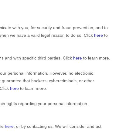
cate with you, for security and fraud prevention, and to
hen we have a valid legal reason to do so. Click
here
to
ns and with specific
third parties. Click
here
to learn more.
our personal information. However, no electronic
guarantee that hackers, cybercriminals, or other
 Click
here
to learn more.
n rights regarding your personal information.
ble
here
, or by contacting us. We will consider and act