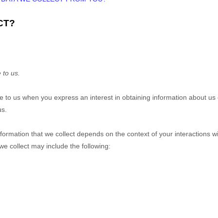
CT?
 to us.
ide to us when you
express an interest in obtaining information about us
us.
ormation that we collect depends on the context of your interactions w
e collect may include the following: