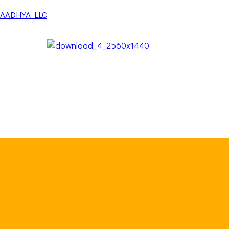
AADHYA LLC