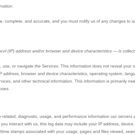
rmation.
rue, complete, and accurate, and you must notify us of any changes to s
ol (IP) address and/or browser and device characteristics — is collect
, use, or navigate the Services. This information does not reveal your sp
P address, browser and device characteristics, operating system, lang
ces, and other technical information. This information is primarily nee
poses.
-related, diagnostic, usage, and performance information our servers 
you interact with us, this log data may include your IP address, device
/time stamps associated with your usage, pages and files viewed, sear