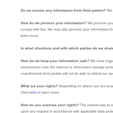
Do we receive any information from third parties?
We 
How do we process your information?
We process your 
comply with law. We may also process your information fo
learn more.
In what situations and with which
parties do we shar
How do we keep your information safe?
We have
orga
transmission over the internet or information storage te
unauthorized
third parties will not be able to defeat our s
What are your rights?
Depending on where you are locate
Click
here
to learn more.
How do you exercise your rights?
The easiest way to ex
upon any request in accordance with applicable data prote