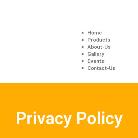
Home
Products
About-Us
Gallery
Events
Contact-Us
Privacy Policy