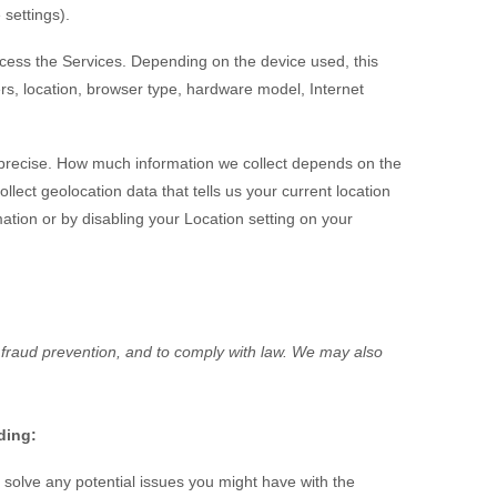
 settings).
ccess the Services. Depending on the device used, this
rs, location, browser type, hardware model, Internet
imprecise. How much information we collect depends on the
ect geolocation data that tells us your current location
mation or by disabling your Location setting on your
 fraud prevention, and to comply with law. We may also
ding:
solve any potential issues you might have with the