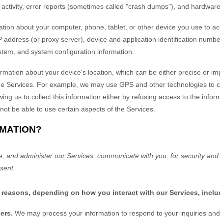
activity, error reports (sometimes called
"crash dumps"
), and hardware
tion about your computer, phone, tablet, or other device you use to a
 address (or proxy server), device and application identification numbe
ystem, and system configuration information.
ormation about your device's location, which can be either precise or 
he Services. For example, we may use GPS and other technologies to coll
ing us to collect this information either by refusing access to the infor
not be able to use certain aspects of the Services.
RMATION?
e, and administer our Services, communicate with you, for security and
sent.
f reasons, depending on how you interact with our Services, inclu
sers.
We may process your information to respond to your inquiries and 