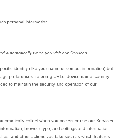
uch personal information.
ed automatically when you visit our Services.
ecific identity (like your name or contact information) but
uage preferences, referring URLs, device name, country,
ded to maintain the security and operation of our
automatically collect when you access or use our Services
 information, browser type, and settings and information
ches, and other actions you take such as which features