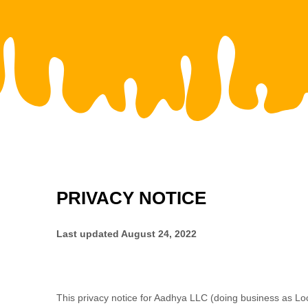
PRIVACY NOTICE
Last updated
August 24, 2022
This privacy notice for
Aadhya LLC
(doing business as
Lo