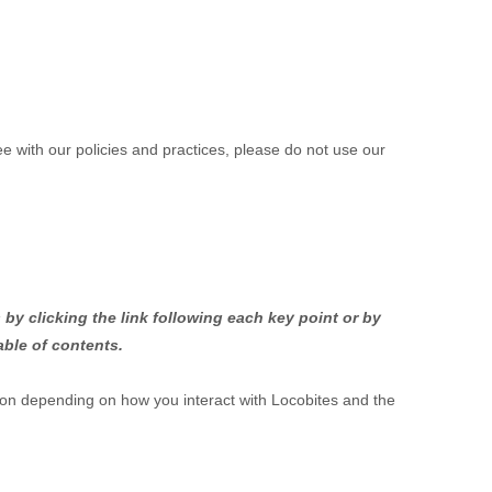
ee with our policies and practices, please do not use our
by clicking the link following each key point or by
able of contents.
ion depending on how you interact with
Locobites
and the