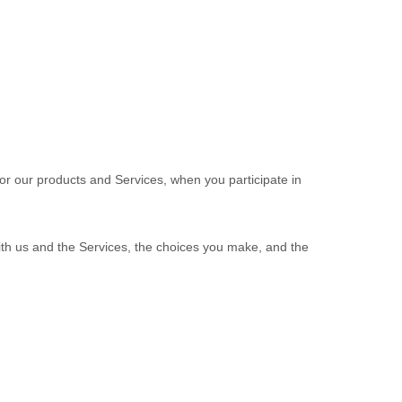
 or our products and Services, when you participate in
ith us and the Services, the choices you make, and the