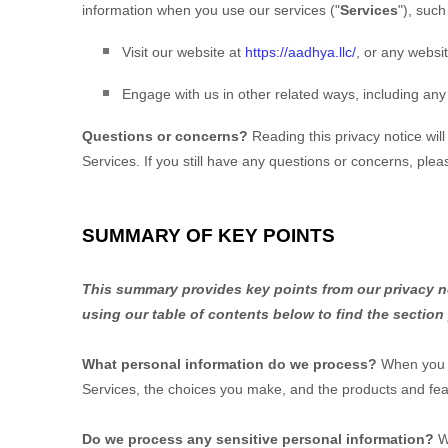
information when you use our services (
"
Services
"
), suc
Visit our website
at
https://aadhya.llc/
, or any websit
Engage with us in other related ways, including any
Questions or concerns?
Reading this privacy notice wil
Services. If you still have any questions or concerns, ple
SUMMARY OF KEY POINTS
This summary provides key points from our privacy not
using our table of contents below to find the section
What personal information do we process?
When you v
Services, the choices you make, and the products and fea
Do we process any sensitive personal information?
W