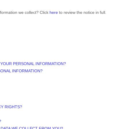
formation we collect? Click
here
to review the notice in full.
 YOUR PERSONAL INFORMATION?
SONAL INFORMATION?
CY RIGHTS?
?
E DATA WE COLLECT FROM YOU?