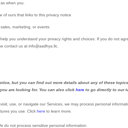
h as when you:
e of ours that links to this privacy notice
 sales, marketing, or events
l help you understand your privacy rights and choices. If you do not agr
ase contact us at
info@aadhya.llc
.
ice, but you can find out more details about any of these topics 
 you are looking for. You can also click
here
to go directly to our t
isit, use, or navigate our Services, we may process personal informat
tures you use. Click
here
to learn more.
e do not process sensitive personal information.