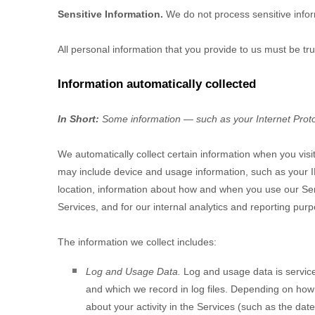
Sensitive Information.
We do not process sensitive info
All personal information that you provide to us must be t
Information automatically collected
In Short:
Some information — such as your Internet Protoc
We automatically collect certain information when you visit
may include device and usage information, such as your I
location, information about how and when you use our Servi
Services, and for our internal analytics and reporting pur
The information we collect includes:
Log and Usage Data.
Log and usage data is service
and which we record in log files. Depending on how 
about your activity in the Services
(such as the date