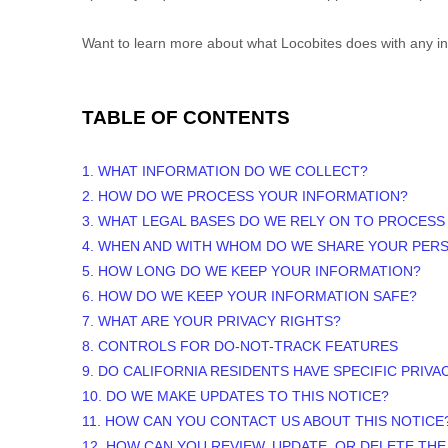
Want to learn more about what
Locobites
does with any in
TABLE OF CONTENTS
1. WHAT INFORMATION DO WE COLLECT?
2. HOW DO WE PROCESS YOUR INFORMATION?
3.
WHAT LEGAL BASES DO WE RELY ON TO PROCESS
4. WHEN AND WITH WHOM DO WE SHARE YOUR PER
5. HOW LONG DO WE KEEP YOUR INFORMATION?
6. HOW DO WE KEEP YOUR INFORMATION SAFE?
7. WHAT ARE YOUR PRIVACY RIGHTS?
8. CONTROLS FOR DO-NOT-TRACK FEATURES
9. DO CALIFORNIA RESIDENTS HAVE SPECIFIC PRIVA
10. DO WE MAKE UPDATES TO THIS NOTICE?
11. HOW CAN YOU CONTACT US ABOUT THIS NOTICE
12. HOW CAN YOU REVIEW, UPDATE, OR DELETE TH